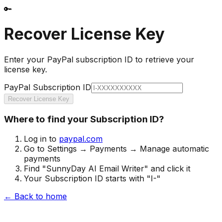
🔑
Recover License Key
Enter your PayPal subscription ID to retrieve your
license key.
PayPal Subscription ID
Recover License Key
Where to find your Subscription ID?
Log in to
paypal.com
Go to Settings → Payments → Manage automatic
payments
Find "SunnyDay AI Email Writer" and click it
Your Subscription ID starts with "I-"
← Back to home